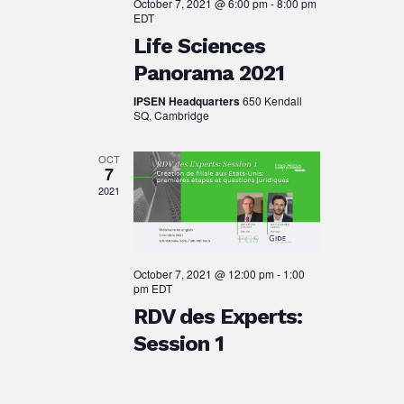
October 7, 2021 @ 6:00 pm
-
8:00 pm
EDT
Life Sciences
Panorama 2021
IPSEN Headquarters
650 Kendall
SQ, Cambridge
OCT
7
2021
October 7, 2021 @ 12:00 pm
-
1:00
pm
EDT
RDV des Experts:
Session 1