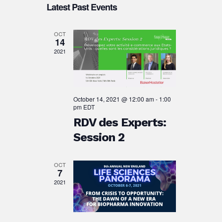
Search
Latest Past Events
date.
Navigation
and
Views
OCT
14
Navigation
2021
October 14, 2021 @ 12:00 am
-
1:00
pm
EDT
RDV des Experts:
Session 2
OCT
7
2021