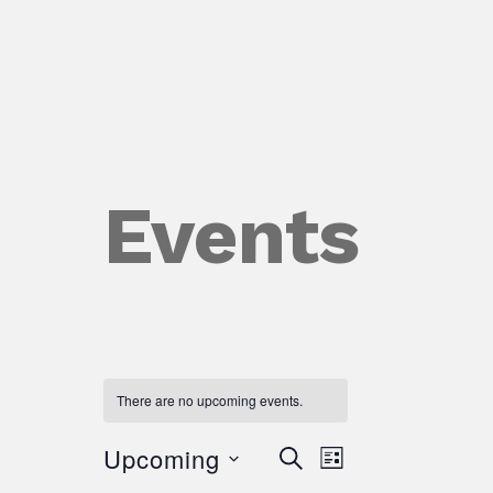
Events
There are no upcoming events.
Upcoming
Event
Events
Search
List
Views
Select