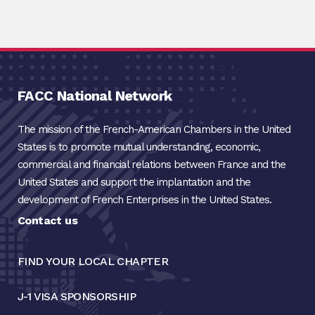
FACC National Network
The mission of the French-American Chambers in the United
States is to promote mutual understanding, economic,
commercial and financial relations between France and the
United States and support the implantation and the
development of French Enterprises in the United States.
Contact us
FIND YOUR LOCAL CHAPTER
J-1 VISA SPONSORSHIP