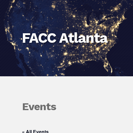
FACC Atlanta
Events
« All Events