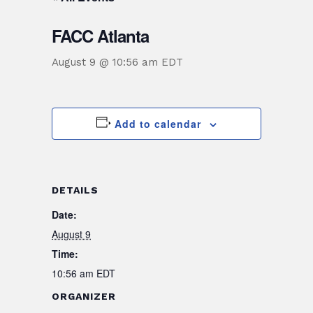
FACC Atlanta
August 9 @ 10:56 am
EDT
Add to calendar
DETAILS
Date:
August 9
Time:
10:56 am
EDT
ORGANIZER